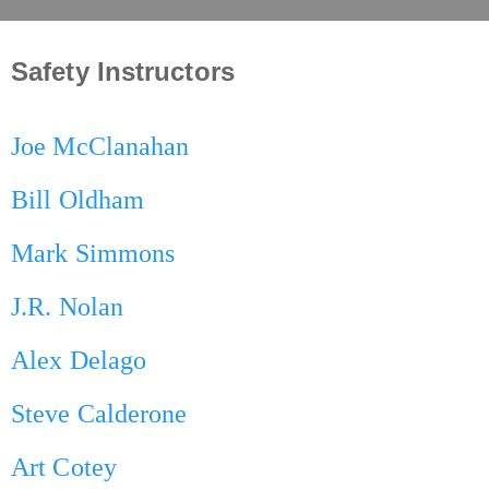
Safety Instructors
Joe McClanahan
Bill Oldham
Mark Simmons
J.R. Nolan
Alex Delago
Steve Calderone
Art Cotey