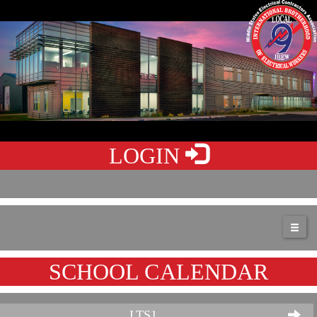
LOGIN
SCHOOL CALENDAR
LTS1