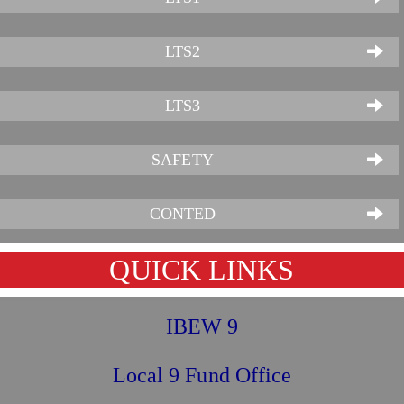
LTS2
LTS3
SAFETY
CONTED
QUICK LINKS
IBEW 9
Local 9 Fund Office