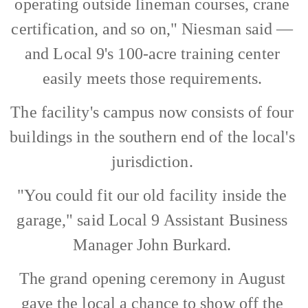
operating outside lineman courses, crane
certification, and so on," Niesman said —
and Local 9's 100-acre training center
easily meets those requirements.
The facility's campus now consists of four
buildings in the southern end of the local's
jurisdiction.
"You could fit our old facility inside the
garage," said Local 9 Assistant Business
Manager John Burkard.
The grand opening ceremony in August
gave the local a chance to show off the