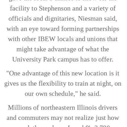
facility to Stephenson and a variety of
officials and dignitaries, Niesman said,
with an eye toward forming partnerships
with other IBEW locals and unions that
might take advantage of what the
University Park campus has to offer.
"One advantage of this new location is it
gives us the flexibility to train at night, on
our own schedule," he said.
Millions of northeastern Illinois drivers
and commuters may not realize just how