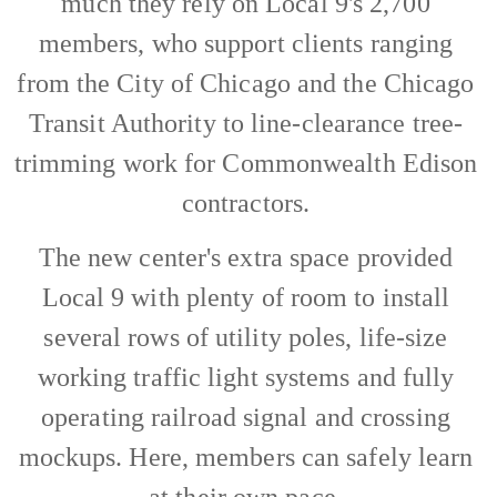
much they rely on Local 9's 2,700
members, who support clients ranging
from the City of Chicago and the Chicago
Transit Authority to line-clearance tree-
trimming work for Commonwealth Edison
contractors.
The new center's extra space provided
Local 9 with plenty of room to install
several rows of utility poles, life-size
working traffic light systems and fully
operating railroad signal and crossing
mockups. Here, members can safely learn
at their own pace.