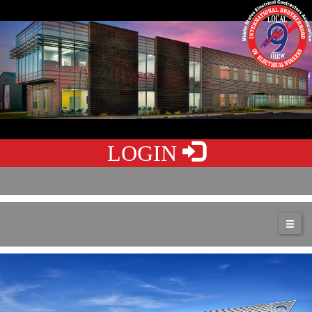
LOGIN