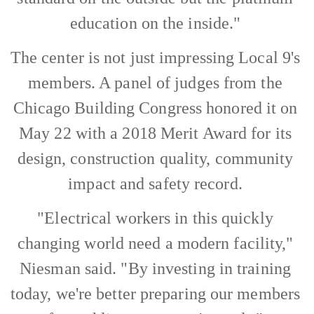
education on the inside."
The center is not just impressing Local 9's
members. A panel of judges from the
Chicago Building Congress honored it on
May 22 with a 2018 Merit Award for its
design, construction quality, community
impact and safety record.
"Electrical workers in this quickly
changing world need a modern facility,"
Niesman said. "By investing in training
today, we're better preparing our members