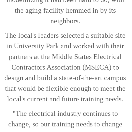
the aging facility hemmed in by its
neighbors.
The local's leaders selected a suitable site
in University Park and worked with their
partners at the Middle States Electrical
Contractors Association (MSECA) to
design and build a state-of-the-art campus
that would be flexible enough to meet the
local's current and future training needs.
"The electrical industry continues to
change, so our training needs to change