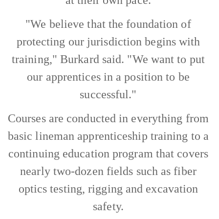
"We believe that the foundation of
protecting our jurisdiction begins with
training," Burkard said. "We want to put
our apprentices in a position to be
successful."
Courses are conducted in everything from
basic lineman apprenticeship training to a
continuing education program that covers
nearly two-dozen fields such as fiber
optics testing, rigging and excavation
safety.