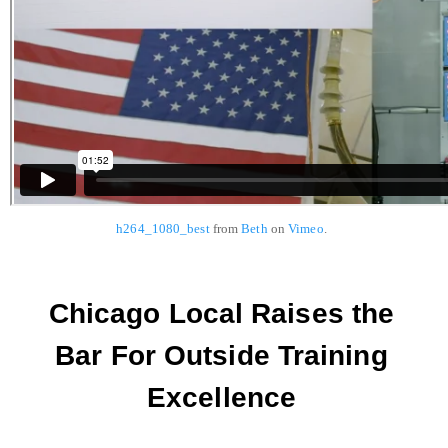
h264_1080_best
from
Beth
on
Vimeo
.
Chicago Local Raises the
Bar For Outside Training
Excellence