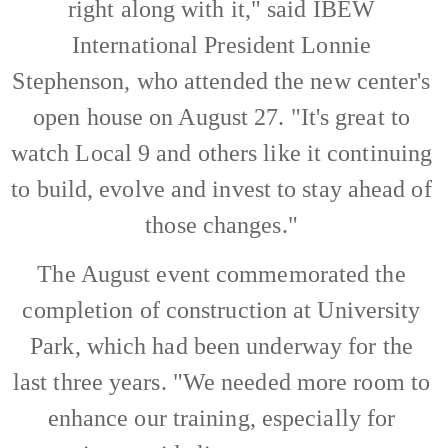
right along with it," said IBEW
International President Lonnie
Stephenson, who attended the new center's
open house on August 27. "It's great to
watch Local 9 and others like it continuing
to build, evolve and invest to stay ahead of
those changes."
The August event commemorated the
completion of construction at University
Park, which had been underway for the
last three years. "We needed more room to
enhance our training, especially for