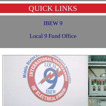
QUICK LINKS
IBEW 9
Local 9 Fund Office