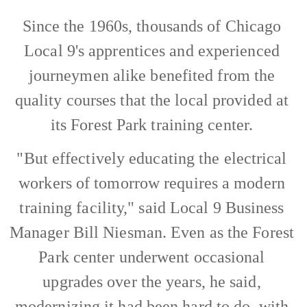
Since the 1960s, thousands of Chicago
Local 9's apprentices and experienced
journeymen alike benefited from the
quality courses that the local provided at
its Forest Park training center.
"But effectively educating the electrical
workers of tomorrow requires a modern
training facility," said Local 9 Business
Manager Bill Niesman. Even as the Forest
Park center underwent occasional
upgrades over the years, he said,
modernizing it had been hard to do, with