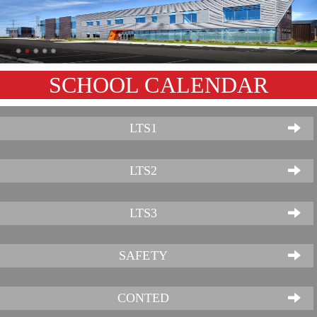
SCHOOL CALENDAR
LTS1
LTS2
LTS3
SAFETY
CONTED