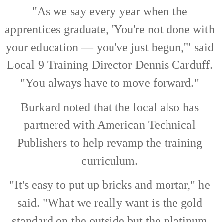
"As we say every year when the
apprentices graduate, 'You're not done with
your education — you've just begun,'" said
Local 9 Training Director Dennis Carduff.
"You always have to move forward."
Burkard noted that the local also has
partnered with American Technical
Publishers to help revamp the training
curriculum.
"It's easy to put up bricks and mortar," he
said. "What we really want is the gold
standard on the outside but the platinum